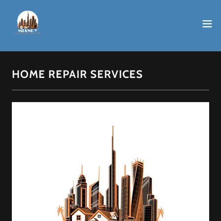
HOME REPAIR SERVICES