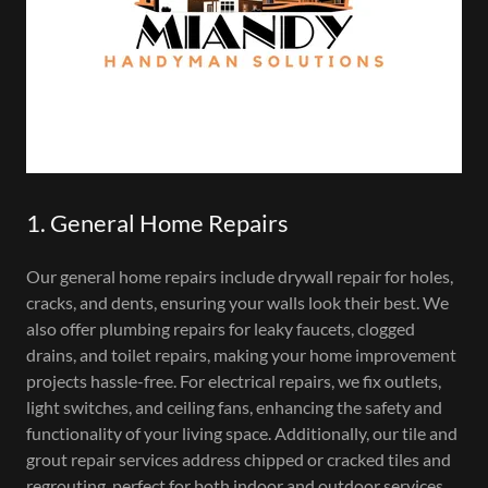
1. General Home Repairs
Our general home repairs include drywall repair for holes,
cracks, and dents, ensuring your walls look their best. We
also offer plumbing repairs for leaky faucets, clogged
drains, and toilet repairs, making your home improvement
projects hassle-free. For electrical repairs, we fix outlets,
light switches, and ceiling fans, enhancing the safety and
functionality of your living space. Additionally, our tile and
grout repair services address chipped or cracked tiles and
regrouting, perfect for both indoor and outdoor services.