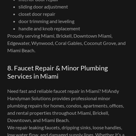
sliding door adjustment
closet door repair
door trimming and leveling
handle and knob replacement
Proudly serving Miami, Brickell, Downtown Miami,
Edgewater, Wynwood, Coral Gables, Coconut Grove, and
Miami Beach.
8. Faucet Repair & Minor Plumbing
Services in Miami
Need fast and reliable faucet repair in Miami? MIAndy
Handyman Solutions provides professional minor
plumbing repairs for homes, condos, apartments, offices,
and rental properties throughout Miami, Brickell,
Downtown, and Miami Beach.
We repair leaking faucets, dripping sinks, loose handles,
low water flow, and damaged supply lines. Whether it’s a