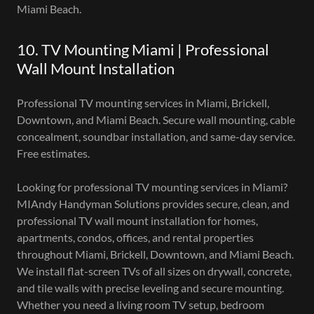
Miami Beach.
10. TV Mounting Miami | Professional
Wall Mount Installation
Professional TV mounting services in Miami, Brickell,
Downtown, and Miami Beach. Secure wall mounting, cable
concealment, soundbar installation, and same-day service.
Free estimates.
Looking for professional TV mounting services in Miami?
MIAndy Handyman Solutions provides secure, clean, and
professional TV wall mount installation for homes,
apartments, condos, offices, and rental properties
throughout Miami, Brickell, Downtown, and Miami Beach.
We install flat-screen TVs of all sizes on drywall, concrete,
and tile walls with precise leveling and secure mounting.
Whether you need a living room TV setup, bedroom