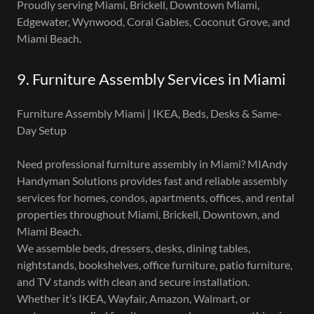
Proudly serving Miami, Brickell, Downtown Miami,
Edgewater, Wynwood, Coral Gables, Coconut Grove, and
Miami Beach.
9. Furniture Assembly Services in Miami
Furniture Assembly Miami | IKEA, Beds, Desks & Same-
Day Setup
Need professional furniture assembly in Miami? MIAndy
Handyman Solutions provides fast and reliable assembly
services for homes, condos, apartments, offices, and rental
properties throughout Miami, Brickell, Downtown, and
Miami Beach.
We assemble beds, dressers, desks, dining tables,
nightstands, bookshelves, office furniture, patio furniture,
and TV stands with clean and secure installation.
Whether it’s IKEA, Wayfair, Amazon, Walmart, or