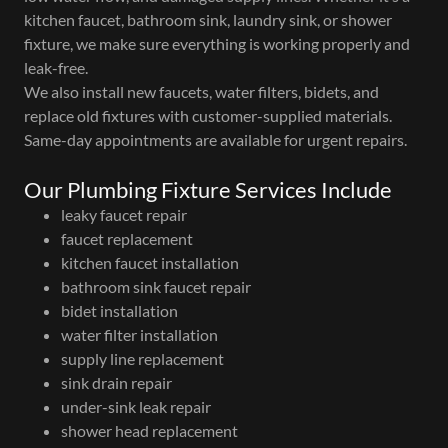
kitchen faucet, bathroom sink, laundry sink, or shower
fixture, we make sure everything is working properly and
leak-free.
We also install new faucets, water filters, bidets, and
replace old fixtures with customer-supplied materials.
Same-day appointments are available for urgent repairs.
Our Plumbing Fixture Services Include
leaky faucet repair
faucet replacement
kitchen faucet installation
bathroom sink faucet repair
bidet installation
water filter installation
supply line replacement
sink drain repair
under-sink leak repair
shower head replacement