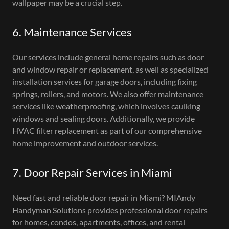
wallpaper may be a crucial step.
6. Maintenance Services
Our services include general home repairs such as door
and window repair or replacement, as well as specialized
installation services for garage doors, including fixing
springs, rollers, and motors. We also offer maintenance
services like weatherproofing, which involves caulking
windows and sealing doors. Additionally, we provide
HVAC filter replacement as part of our comprehensive
home improvement and outdoor services.
7. Door Repair Services in Miami
Need fast and reliable door repair in Miami? MIAndy
Handyman Solutions provides professional door repairs
for homes, condos, apartments, offices, and rental