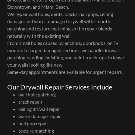
Downtown, and Miami Beach.
We repair wall holes, dents, cracks, nail pops, ceiling
damage, and water-damaged drywall with smooth
patching and texture matching so the repair blends
naturally with the existing wall.
From small holes caused by anchors, doorknobs, or TV
mounts to larger damaged sections, we handle drywall
patching, sanding, finishing, and paint touch-ups to leave
your walls looking like new.
Same-day appointments are available for urgent repairs.
Our Drywall Repair Services Include
wall hole patching
crack repair
ceiling drywall repair
water damage repair
nail pop repair
texture matching