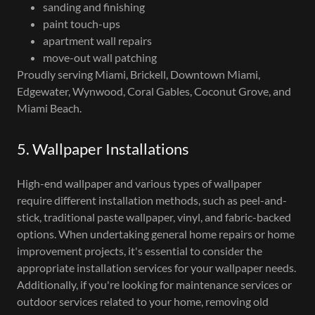
sanding and finishing
paint touch-ups
apartment wall repairs
move-out wall patching
Proudly serving Miami, Brickell, Downtown Miami,
Edgewater, Wynwood, Coral Gables, Coconut Grove, and
Miami Beach.
5. Wallpaper Installations
High-end wallpaper and various types of wallpaper
require different installation methods, such as peel-and-
stick, traditional paste wallpaper, vinyl, and fabric-backed
options. When undertaking general home repairs or home
improvement projects, it's essential to consider the
appropriate installation services for your wallpaper needs.
Additionally, if you're looking for maintenance services or
outdoor services related to your home, removing old