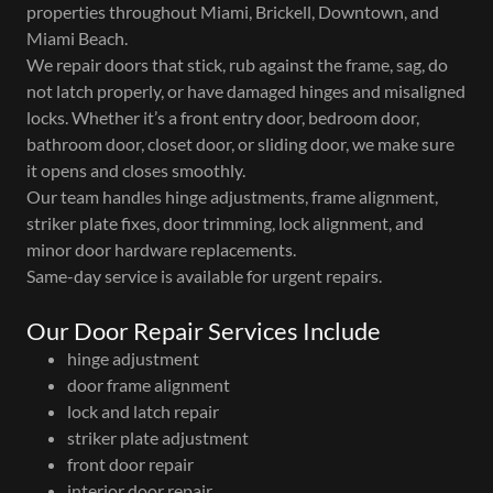
properties throughout Miami, Brickell, Downtown, and
Miami Beach.
We repair doors that stick, rub against the frame, sag, do
not latch properly, or have damaged hinges and misaligned
locks. Whether it’s a front entry door, bedroom door,
bathroom door, closet door, or sliding door, we make sure
it opens and closes smoothly.
Our team handles hinge adjustments, frame alignment,
striker plate fixes, door trimming, lock alignment, and
minor door hardware replacements.
Same-day service is available for urgent repairs.
Our Door Repair Services Include
hinge adjustment
door frame alignment
lock and latch repair
striker plate adjustment
front door repair
interior door repair