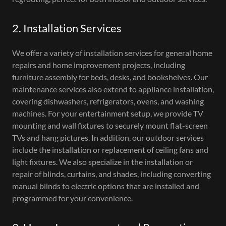
2. Installation Services
We offer a variety of installation services for general home
repairs and home improvement projects, including
furniture assembly for beds, desks, and bookshelves. Our
maintenance services also extend to appliance installation,
covering dishwashers, refrigerators, ovens, and washing
machines. For your entertainment setup, we provide TV
mounting and wall fixtures to securely mount flat-screen
TVs and hang pictures. In addition, our outdoor services
include the installation or replacement of ceiling fans and
light fixtures. We also specialize in the installation or
repair of blinds, curtains, and shades, including converting
manual blinds to electric options that are installed and
programmed for your convenience.