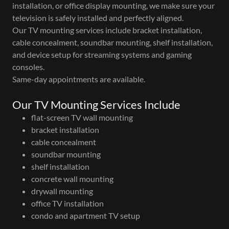
installation, or office display mounting, we make sure your
television is safely installed and perfectly aligned.
Our TV mounting services include bracket installation,
cable concealment, soundbar mounting, shelf installation,
and device setup for streaming systems and gaming
consoles.
Same-day appointments are available.
Our TV Mounting Services Include
flat-screen TV wall mounting
bracket installation
cable concealment
soundbar mounting
shelf installation
concrete wall mounting
drywall mounting
office TV installation
condo and apartment TV setup