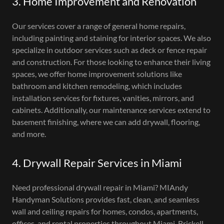
3. Home Improvement and Renovation
Our services cover a range of general home repairs,
including painting and staining for interior spaces. We also
specialize in outdoor services such as deck or fence repair
and construction. For those looking to enhance their living
spaces, we offer home improvement solutions like
bathroom and kitchen remodeling, which includes
installation services for fixtures, vanities, mirrors, and
cabinets. Additionally, our maintenance services extend to
basement finishing, where we can add drywall, flooring,
and more.
4. Drywall Repair Services in Miami
Need professional drywall repair in Miami? MIAndy
Handyman Solutions provides fast, clean, and seamless
wall and ceiling repairs for homes, condos, apartments,
offices, and rental properties throughout Miami, Brickell,