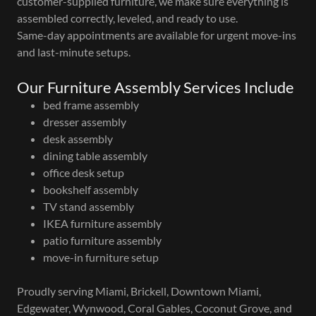
customer-supplied furniture, we make sure everything is
assembled correctly, leveled, and ready to use.
Same-day appointments are available for urgent move-ins
and last-minute setups.
Our Furniture Assembly Services Include
bed frame assembly
dresser assembly
desk assembly
dining table assembly
office desk setup
bookshelf assembly
TV stand assembly
IKEA furniture assembly
patio furniture assembly
move-in furniture setup
Proudly serving Miami, Brickell, Downtown Miami,
Edgewater, Wynwood, Coral Gables, Coconut Grove, and